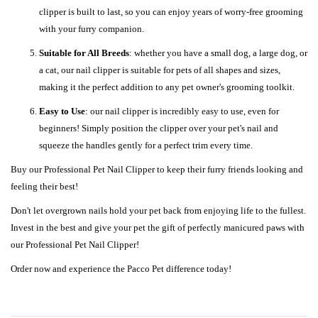
clipper is built to last, so you can enjoy years of worry-free grooming
with your furry companion.
Suitable for All Breeds
: whether you have a small dog, a large dog, or
a cat, our nail clipper is suitable for pets of all shapes and sizes,
making it the perfect addition to any pet owner's grooming toolkit.
Easy to Use
: our nail clipper is incredibly easy to use, even for
beginners! Simply position the clipper over your pet's nail and
squeeze the handles gently for a perfect trim every time.
Buy our Professional Pet Nail Clipper to keep their furry friends looking and
feeling their best!
Don't let overgrown nails hold your pet back from enjoying life to the fullest.
Invest in the best and give your pet the gift of perfectly manicured paws with
our Professional Pet Nail Clipper!
Order now and experience the Pacco Pet difference today!