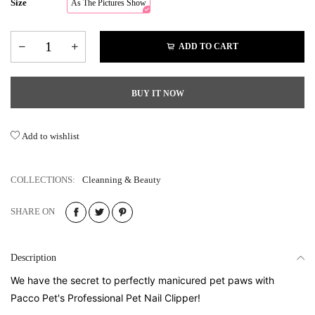
Size
As The Pictures Show
ADD TO CART
BUY IT NOW
Add to wishlist
COLLECTIONS:
Cleanning & Beauty
SHARE ON
Description
We have the secret to perfectly manicured pet paws with
Pacco Pet's Professional Pet Nail Clipper!