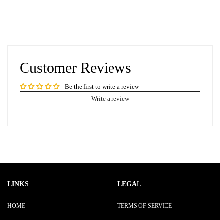
Customer Reviews
Be the first to write a review
Write a review
LINKS
LEGAL
HOME
TERMS OF SERVICE