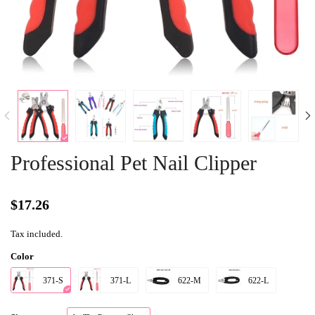
Professional Pet Nail Clipper
$17.26
Tax included.
Color
371-S
371-L
622-M
622-L