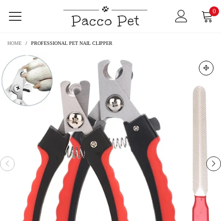
0
HOME
/
PROFESSIONAL PET NAIL CLIPPER