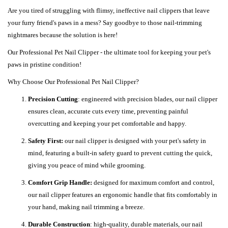
Are you tired of struggling with flimsy, ineffective nail clippers that leave
your furry friend's paws in a mess? Say goodbye to those nail-trimming
nightmares because the solution is here!
Our Professional Pet Nail Clipper - the ultimate tool for keeping your pet's
paws in pristine condition!
Why Choose Our Professional Pet Nail Clipper?
Precision Cutting
: engineered with precision blades, our nail clipper
ensures clean, accurate cuts every time, preventing painful
overcutting and keeping your pet comfortable and happy.
Safety First:
our nail clipper is designed with your pet's safety in
mind, featuring a built-in safety guard to prevent cutting the quick,
giving you peace of mind while grooming.
Comfort Grip Handle:
designed for maximum comfort and control,
our nail clipper features an ergonomic handle that fits comfortably in
your hand, making nail trimming a breeze.
Durable Construction
: high-quality, durable materials, our nail