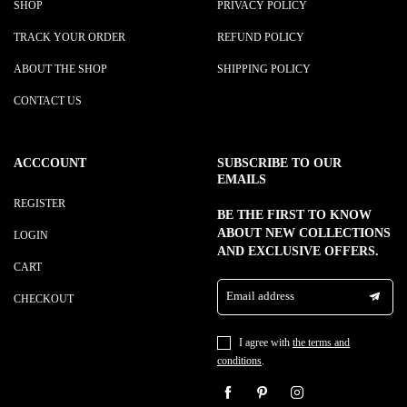
SHOP
PRIVACY POLICY
TRACK YOUR ORDER
REFUND POLICY
ABOUT THE SHOP
SHIPPING POLICY
CONTACT US
ACCCOUNT
SUBSCRIBE TO OUR
EMAILS
REGISTER
BE THE FIRST TO KNOW
ABOUT NEW COLLECTIONS
LOGIN
AND EXCLUSIVE OFFERS.
CART
Email address
CHECKOUT
I agree with
the terms and
conditions
.